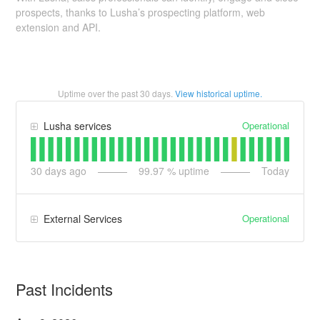
prospects, thanks to Lusha’s prospecting platform, web
extension and API.
Uptime over the past
30
days.
View historical uptime.
Operational
Lusha services
30
days ago
99.97
% uptime
Today
Operational
External Services
Past Incidents