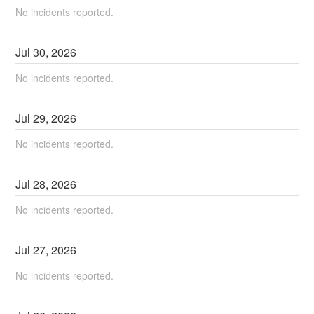
No incidents reported.
Jul
30
,
2026
No incidents reported.
Jul
29
,
2026
No incidents reported.
Jul
28
,
2026
No incidents reported.
Jul
27
,
2026
No incidents reported.