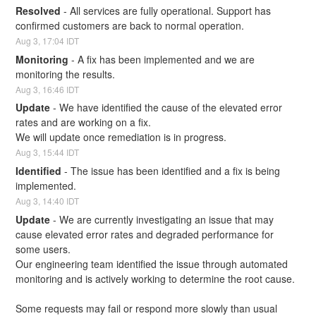
Resolved
-
All services are fully operational. Support has 
confirmed customers are back to normal operation.
Aug
3
,
17:04
IDT
Monitoring
-
A fix has been implemented and we are 
monitoring the results.
Aug
3
,
16:46
IDT
Update
-
We have identified the cause of the elevated error 
rates and are working on a fix. 
We will update once remediation is in progress.
Aug
3
,
15:44
IDT
Identified
-
The issue has been identified and a fix is being 
implemented.
Aug
3
,
14:40
IDT
Update
-
We are currently investigating an issue that may 
cause elevated error rates and degraded performance for 
some users. 
Our engineering team identified the issue through automated 
monitoring and is actively working to determine the root cause.
Some requests may fail or respond more slowly than usual 