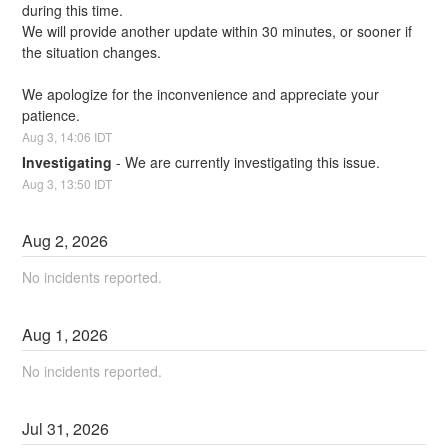
during this time. 
We will provide another update within 30 minutes, or sooner if 
the situation changes.
We apologize for the inconvenience and appreciate your 
patience.
Aug
3
,
14:06
IDT
Investigating
-
We are currently investigating this issue.
Aug
3
,
13:50
IDT
Aug
2
,
2026
No incidents reported.
Aug
1
,
2026
No incidents reported.
Jul
31
,
2026