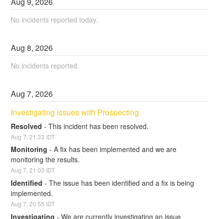
Aug
9
,
2026
No incidents reported today.
Aug
8
,
2026
No incidents reported.
Aug
7
,
2026
Investigating issues with Prospecting
Resolved
-
This incident has been resolved.
Aug
7
,
21:33
IDT
Monitoring
-
A fix has been implemented and we are 
monitoring the results.
Aug
7
,
21:03
IDT
Identified
-
The issue has been identified and a fix is being 
implemented.
Aug
7
,
20:55
IDT
Investigating
-
We are currently investigating an issue 