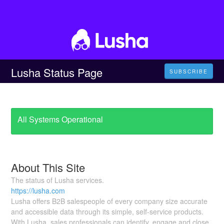
Lusha Status Page
SUBSCRIBE
All Systems Operational
About This Site
The status of Lusha services.
https://lusha.com
Lusha offers B2B salespeople of every company size accurate
and accessible data through its simple, self-service products.
With Lusha, sales professionals can identify, engage and close