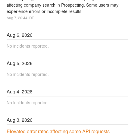
affecting company search in Prospecting. Some users may 
experience errors or incomplete results.
Aug
7
,
20:44
IDT
Aug
6
,
2026
No incidents reported.
Aug
5
,
2026
No incidents reported.
Aug
4
,
2026
No incidents reported.
Aug
3
,
2026
Elevated error rates affecting some API requests